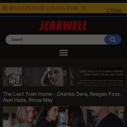
😵 BRAZZERS😵 2
DAYS FOR
1$
close
The Last Train Home - Charles Dera, Reagan Foxx,
Axel Haze, Rissa May