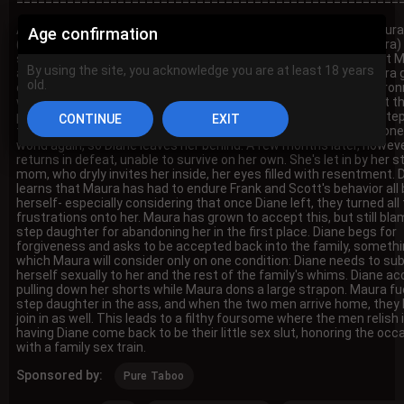
=====================================================
A teen girl, Diane (Rissa May), packs her bags while her mom Maura
Age confirmation
(Reagan Foxx) argues loudly with her step dad Frank (Charles Dera)
stepbrother Scott (Axel Haze) in the next room. It's revealed that 
By using the site, you acknowledge you are at least 18 years
and Diane moved in with Frank and his step son Scott after Maura 
old.
divorced and remarried. What this led to, however, is a toxic envir
where both men have been making sexual advances on Diane. At th
point, she's had enough and decides to run away. She begs her st
to come with her, but Maura is too scared to leave and be out alone
world again, so Diane leaves her behind. A few months later, howeve
returns in defeat, unable to survive on her own. She's let in by her s
mom, who dryly invites her inside, her eyes filled with resentment. 
learns that Maura has had to endure Frank and Scott's behavior all 
herself- especially considering that once Diane left, they turned all 
frustrations onto her. Maura has grown to accept this, but still bl
step daughter for abandoning her in the first place. Diane begs for
forgiveness and asks to be accepted back into the family, someth
which Maura will consider only on one condition: Diane needs to su
herself sexually to her and the rest of the family's whims. Diane ac
pulling down her shorts while Maura dons a large strapon. Maura fu
step daughter in the ass, and when the two men arrive home, they 
join in as well. This leads to a filthy foursome where the men relish 
having Diane come back to be their little sex slut, honoring the occ
with a family sex train.
Sponsored by:
Pure Taboo