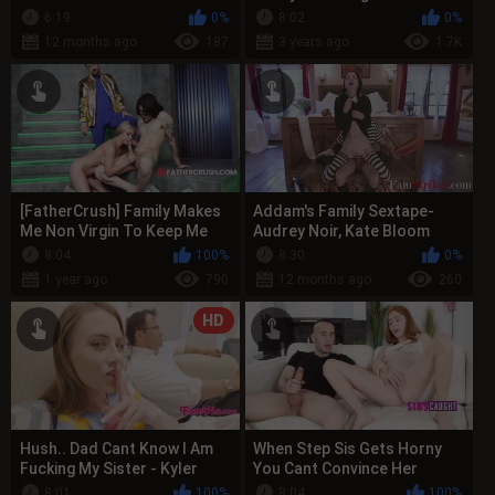
Known As The Anal Girl
6:19
0%
8:02
0%
12 months ago
187
3 years ago
1.7K
[FatherCrush] Family Makes
Addam's Family Sextape-
Me Non Virgin To Keep Me
Audrey Noir, Kate Bloom
Safe - Gypsy Rose
8:04
100%
8:30
0%
1 year ago
790
12 months ago
260
HD
Hush.. Dad Cant Know I Am
When Step Sis Gets Horny
Fucking My Sister - Kyler
You Cant Convince Her
Quinn
Otherwise
8:01
100%
8:04
100%