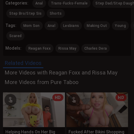
Categories:
Anal
Trans-Fucks-Female
Step Dad/Step Daugh
Step Bro/Step Sis
Shorts
Tags:
Mom Son
Anal
Lesbians
Making Out
Young
Scared
Models:
Reagan Foxx
Rissa May
Charles Dera
Related Videos
More Videos with Reagan Foxx and Rissa May
More Videos from Pure Taboo
HD
HD
Helping Hands On Her Big
Fucked After Bikini Shopping