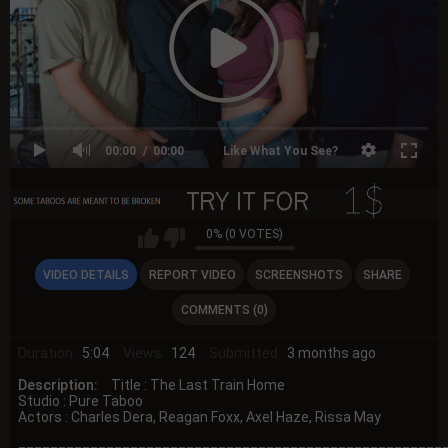
00:00
00:00
Like What You See?
0% (0 VOTES)
VIDEO DETAILS
REPORT VIDEO
SCREENSHOTS
SHARE
COMMENTS (0)
Duration:
5:04
Views:
124
Submitted:
3 months ago
Description:
Title : The Last Train Home
Studio : Pure Taboo
Actors : Charles Dera, Reagan Foxx, Axel Haze, Rissa May