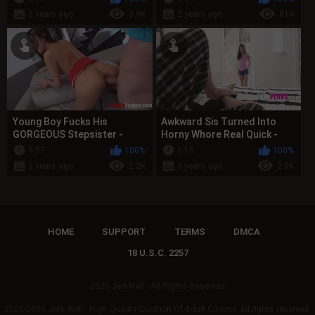
3 years ago
3.9K
2 years ago
814
Young Boy Fucks His
Awkward Sis Turned Into
GORGEOUS Stepsister -
Horny Whore Real Quick -
TABOO FAMILY
Mia Martinez
9:57
100%
6:15
100%
3 years ago
2.2K
3 years ago
2.9K
HOME
SUPPORT
TERMS
DMCA
18 U.S.C. 2257
2025 JerkWell - All Rights Reserved
2005-2026
Jerk Well - High Quality Curation Of Adult Cinema
All rights reserved.